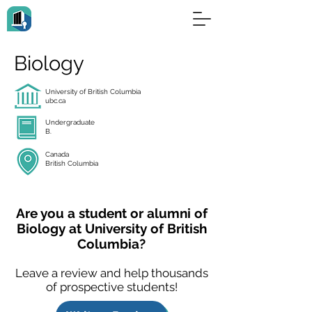
Biology
University of British Columbia
ubc.ca
Undergraduate
B.
Canada
British Columbia
Are you a student or alumni of
Biology at University of British
Columbia?
Leave a review and help thousands
of prospective students!