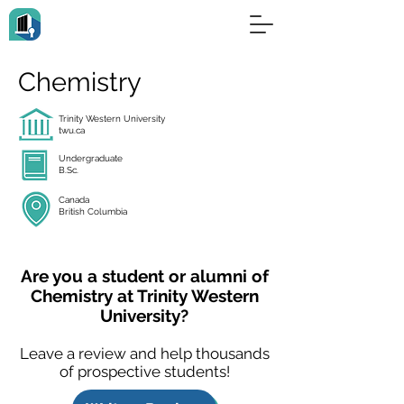
Chemistry
Trinity Western University
twu.ca
Undergraduate
B.Sc.
Canada
British Columbia
Are you a student or alumni of
Chemistry at Trinity Western
University?
Leave a review and help thousands
of prospective students!