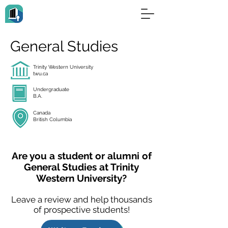
General Studies
Trinity Western University
twu.ca
Undergraduate
B.A.
Canada
British Columbia
Are you a student or alumni of
General Studies at Trinity
Western University?
Leave a review and help thousands
of prospective students!