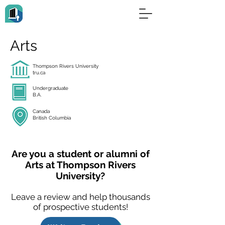
Arts
Thompson Rivers University
tru.ca
Undergraduate
B.A.
Canada
British Columbia
Are you a student or alumni of
Arts at Thompson Rivers
University?
Leave a review and help thousands
of prospective students!