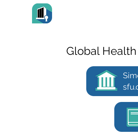
Global Health
Sim
sfu.