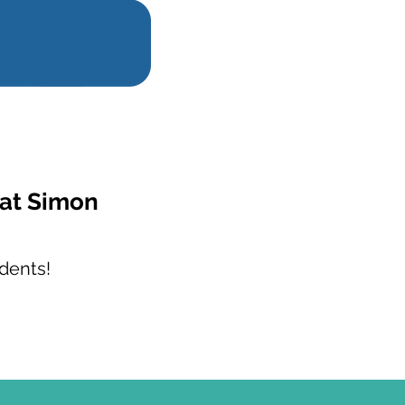
 at Simon
dents!