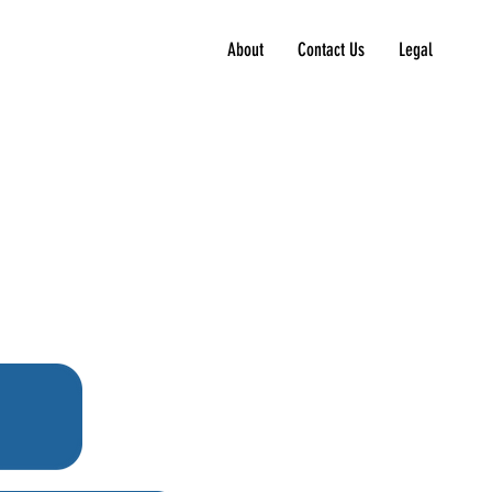
About
Contact Us
Legal