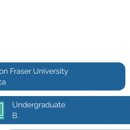
on Fraser University
ca
Undergraduate
B.