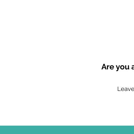
Are you 
Leave