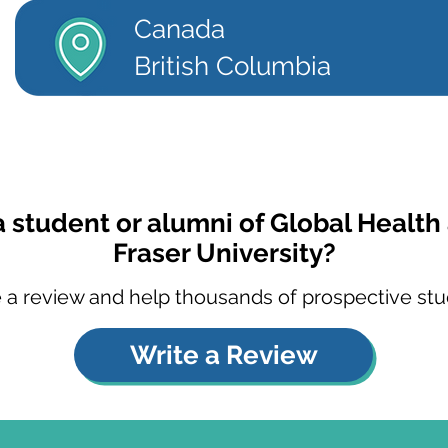
Canada
British Columbia
a student or alumni of Global Health
Fraser University?
 a review and help thousands of prospective stu
Write a Review