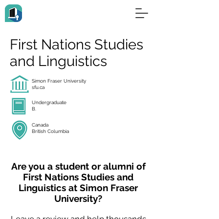
First Nations Studies
and Linguistics
Simon Fraser University
sfu.ca
Undergraduate
B.
Canada
British Columbia
Are you a student or alumni of
First Nations Studies and
Linguistics at Simon Fraser
University?