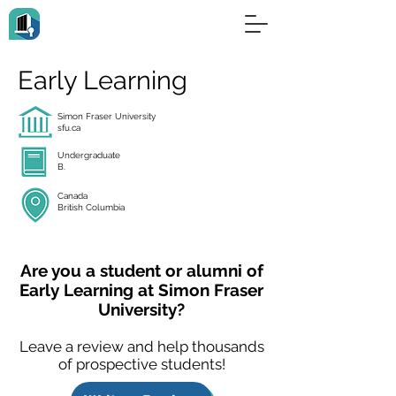
Early Learning
Simon Fraser University
sfu.ca
Undergraduate
B.
Canada
British Columbia
Are you a student or alumni of
Early Learning at Simon Fraser
University?
Leave a review and help thousands
of prospective students!