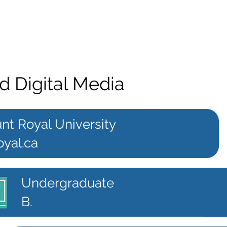
d Digital Media
nt Royal University
oyal.ca
Undergraduate
B.