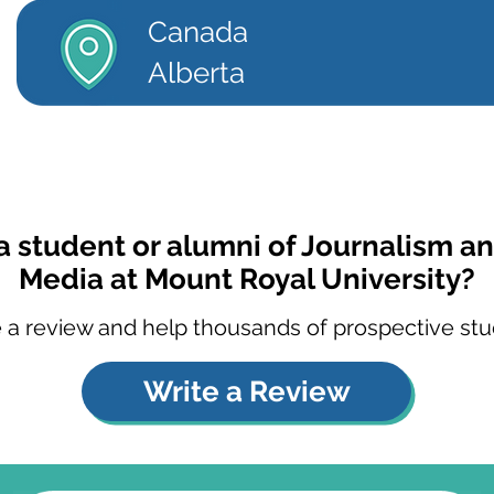
Canada
Alberta
a student or alumni of Journalism an
Media at Mount Royal University?
 a review and help thousands of prospective stu
Write a Review