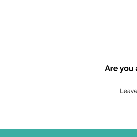
Are you 
Leave