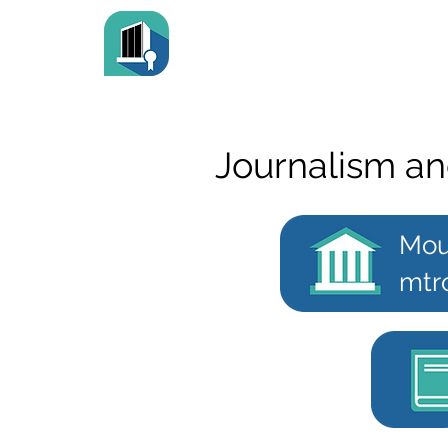
Journalism an
Mou
mtr