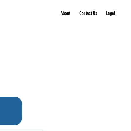
About
Contact Us
Legal