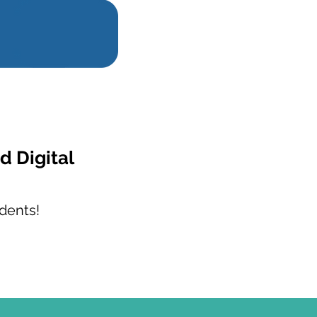
d Digital
dents!