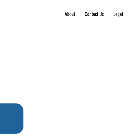
About
Contact Us
Legal