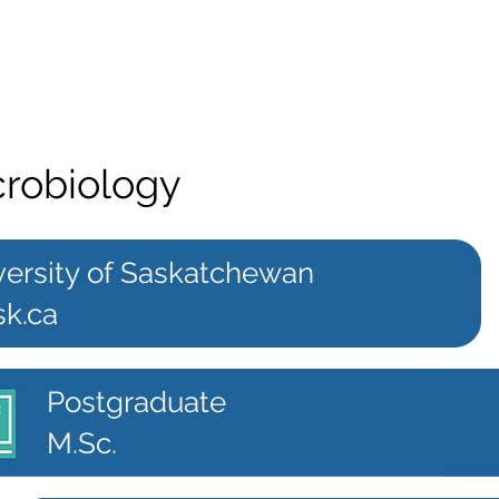
crobiology
versity of Saskatchewan
sk.ca
Postgraduate
M.Sc.