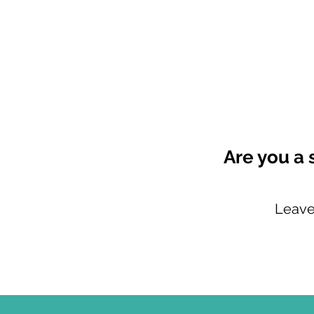
Are you a 
Leave