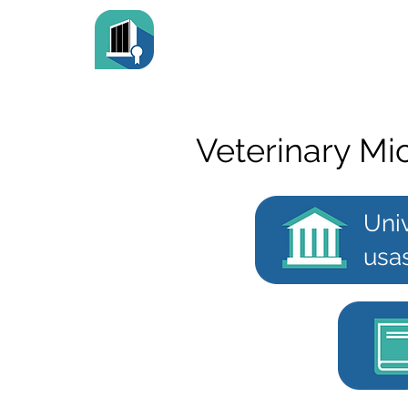
Veterinary Mi
Uni
usa