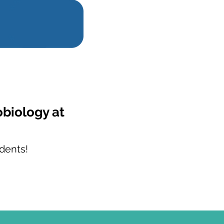
obiology at
dents!