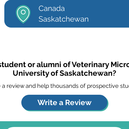
Canada
Saskatchewan
student or alumni of Veterinary Micr
University of Saskatchewan?
 a review and help thousands of prospective stu
Write a Review