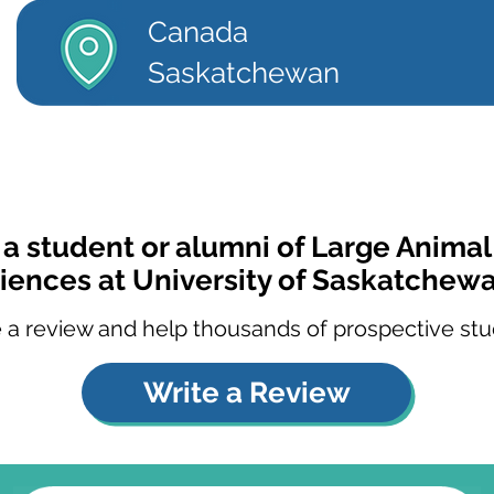
Canada
Saskatchewan
 a student or alumni of Large Animal 
iences at University of Saskatchew
 a review and help thousands of prospective stu
Write a Review