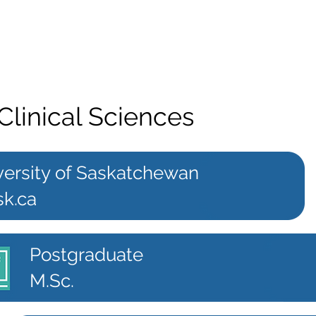
Clinical Sciences
versity of Saskatchewan
sk.ca
Postgraduate
M.Sc.