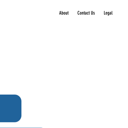
About
Contact Us
Legal