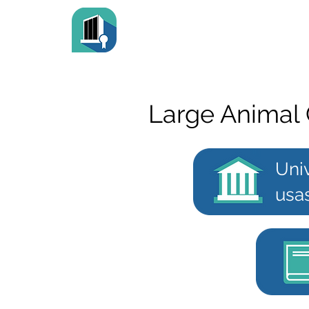
Large Animal 
Uni
usa