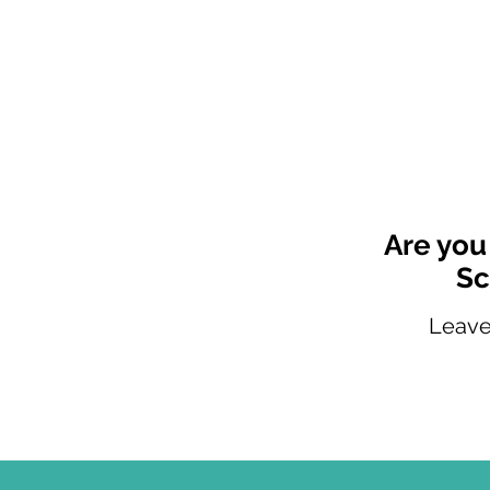
Are you
Sc
Leave