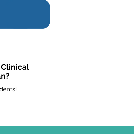
Clinical
an?
dents!