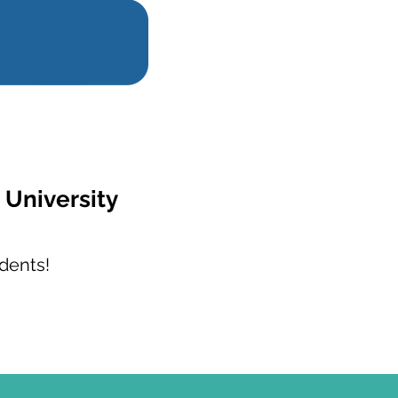
 University
dents!