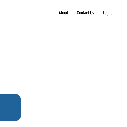
About
Contact Us
Legal