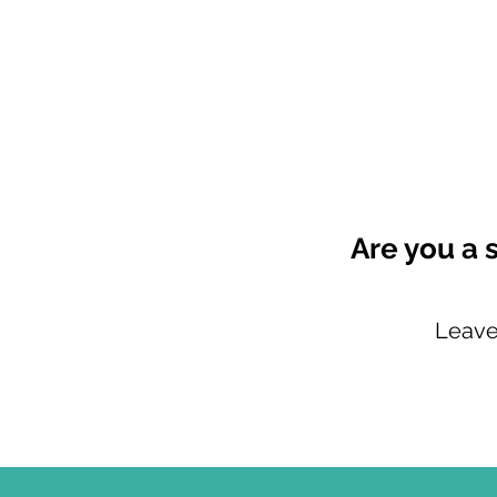
Are you a 
Leave