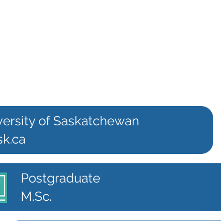
versity of Saskatchewan
sk.ca
Postgraduate
M.Sc.