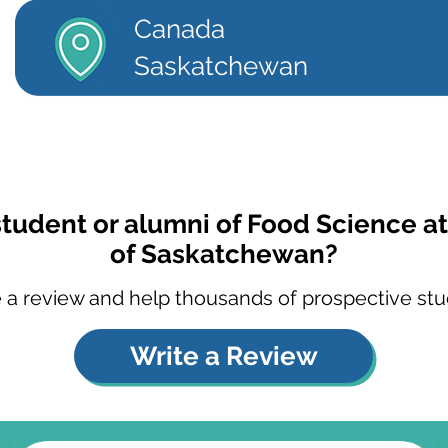
Canada
Saskatchewan
student or alumni of Food Science at
of Saskatchewan?
 a review and help thousands of prospective stu
Write a Review