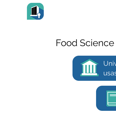
Food Science
Uni
usa