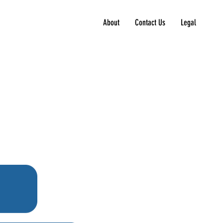
About
Contact Us
Legal