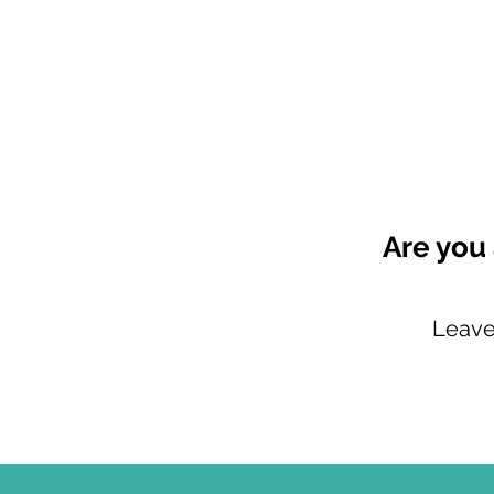
Are you 
Leave