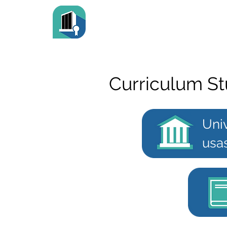
Curriculum St
Uni
usa