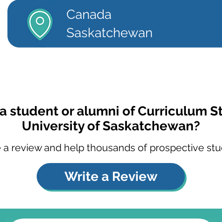
Canada
Saskatchewan
a student or alumni of Curriculum S
University of Saskatchewan?
 a review and help thousands of prospective stu
Write a Review