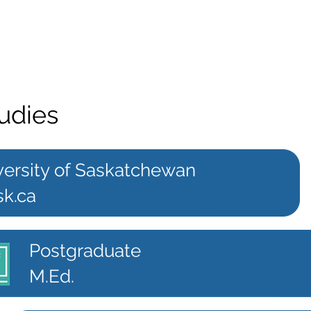
udies
versity of Saskatchewan
sk.ca
Postgraduate
M.Ed.