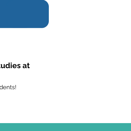
tudies at
dents!