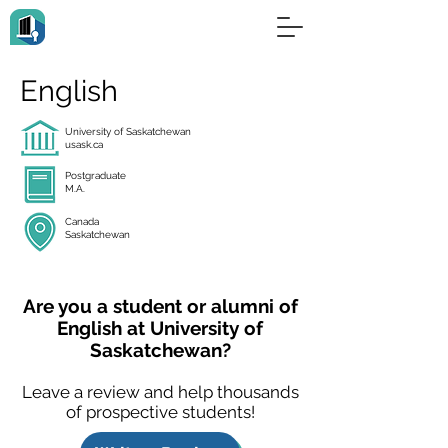
English
University of Saskatchewan
usask.ca
Postgraduate
M.A.
Canada
Saskatchewan
Are you a student or alumni of
English at University of
Saskatchewan?
Leave a review and help thousands
of prospective students!