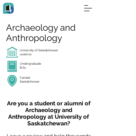
Archaeology and
Anthropology
University of Saskatchewan
usask.ca
Undergraduate
B.Sc.
Canada
Saskatchewan
Are you a student or alumni of
Archaeology and
Anthropology at University of
Saskatchewan?