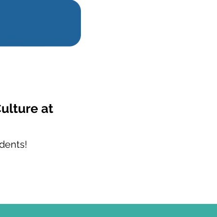
ulture at
dents!