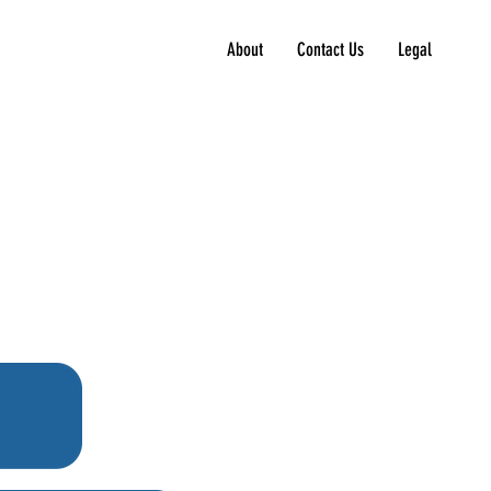
About
Contact Us
Legal