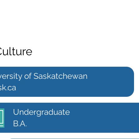
Culture
versity of Saskatchewan
sk.ca
Undergraduate
B.A.