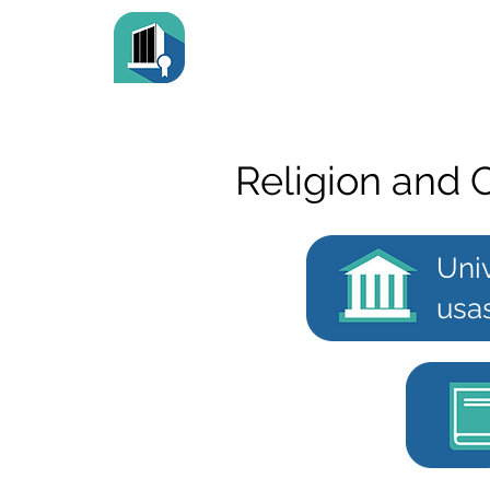
Religion and 
Uni
usa