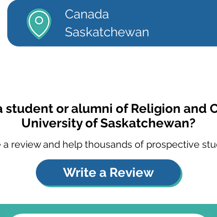
Canada
Saskatchewan
a student or alumni of Religion and C
University of Saskatchewan?
 a review and help thousands of prospective stu
Write a Review