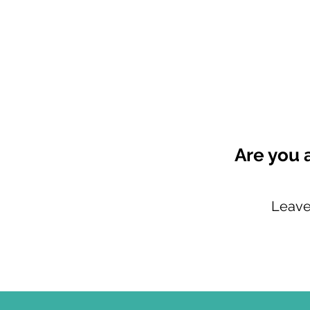
Are you 
Leave