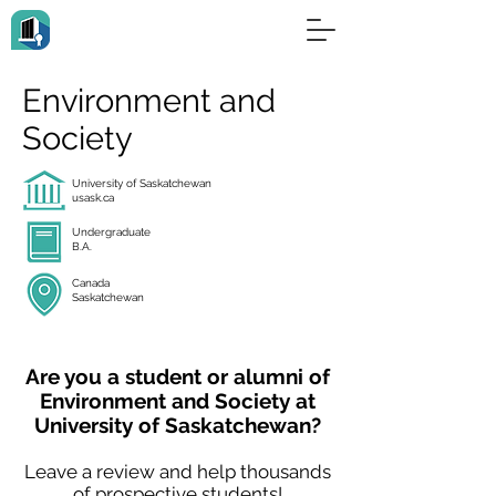
Environment and
Society
University of Saskatchewan
usask.ca
Undergraduate
B.A.
Canada
Saskatchewan
Are you a student or alumni of
Environment and Society at
University of Saskatchewan?
Leave a review and help thousands
of prospective students!