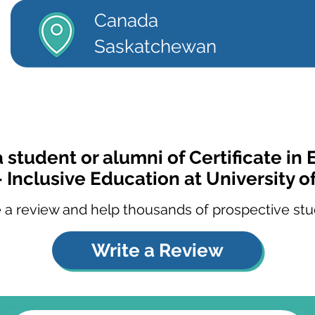
Canada
Saskatchewan
a student or alumni of Certificate in
- Inclusive Education at University o
 a review and help thousands of prospective stu
Write a Review