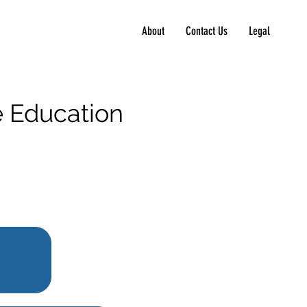
About
Contact Us
Legal
ve Education