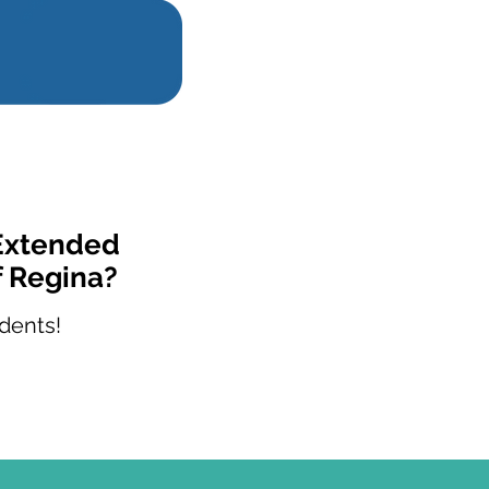
 Extended
f Regina?
dents!