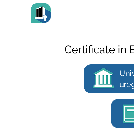
Certificate in
Univ
ureg