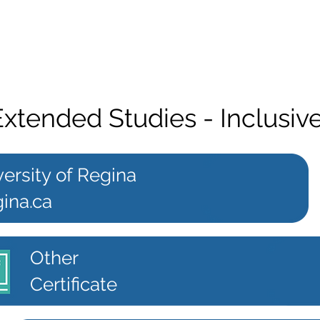
 Extended Studies - Inclusi
ersity of Regina
ina.ca
Other
Certificate