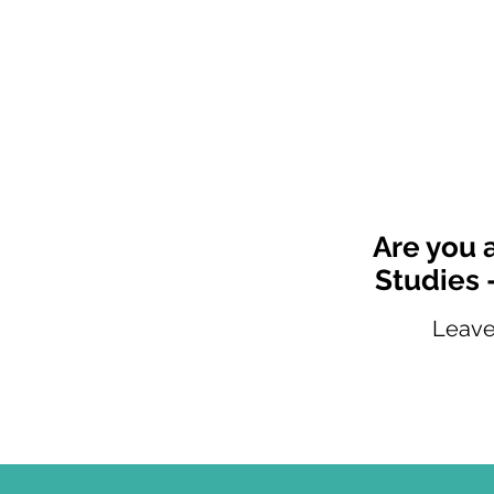
Are you 
Studies 
Leave