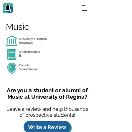
Music
University of Regina
uregina.ca
Undergraduate
B.
Canada
Saskatchewan
Are you a student or alumni of
Music at University of Regina?
Leave a review and help thousands
of prospective students!
Write a Review