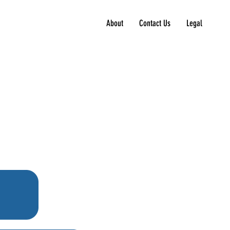
About
Contact Us
Legal