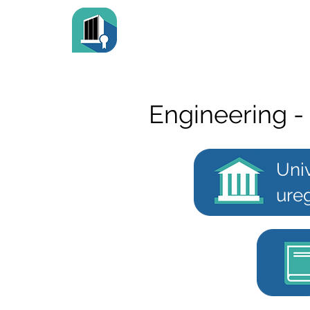
Engineering -
Univ
ureg