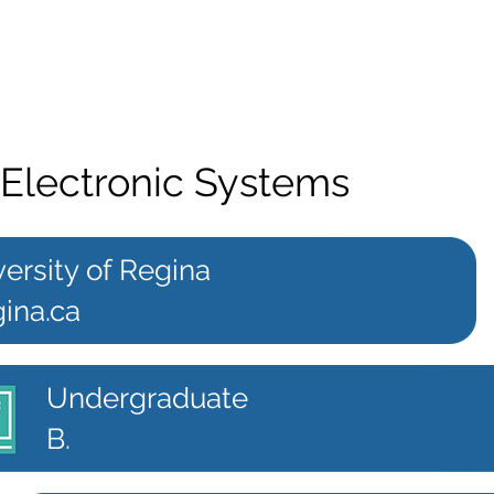
 Electronic Systems
ersity of Regina
ina.ca
Undergraduate
B.