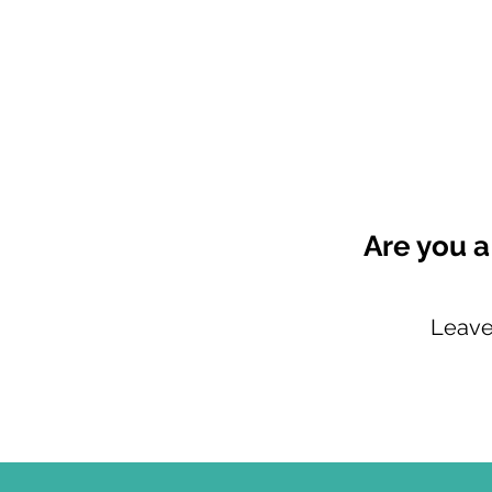
Are you a
Leave