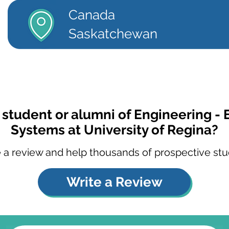
Canada
Saskatchewan
 student or alumni of Engineering - 
Systems at University of Regina?
 a review and help thousands of prospective stu
Write a Review