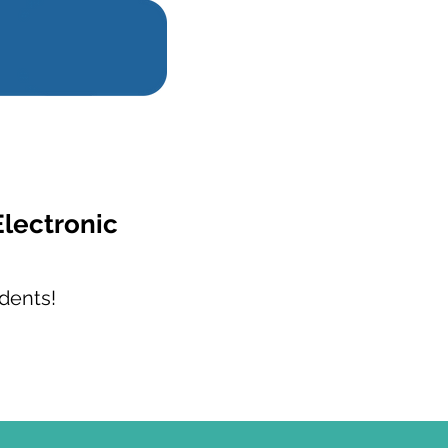
Electronic
dents!