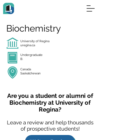
Biochemistry
University of Regina
uregina.ca
Undergraduate
B.
Canada
Saskatchewan
Are you a student or alumni of
Biochemistry at University of
Regina?
Leave a review and help thousands
of prospective students!