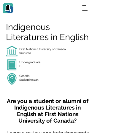
Indigenous
Literatures in English
First Nations University of Canada
fnuniv.ca
Undergraduate
B.
Canada
Saskatchewan
Are you a student or alumni of
Indigenous Literatures in
English at First Nations
University of Canada?