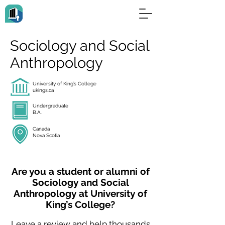
Sociology and Social
Anthropology
University of King’s College
ukings.ca
Undergraduate
B.A.
Canada
Nova Scotia
Are you a student or alumni of
Sociology and Social
Anthropology at University of
King’s College?
Leave a review and help thousands