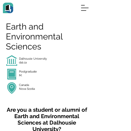
Earth and
Environmental
Sciences
Dalhousie University
dal.ca
Postgraduate
M.
Canada
Nova Scotia
Are you a student or alumni of
Earth and Environmental
Sciences at Dalhousie
University?