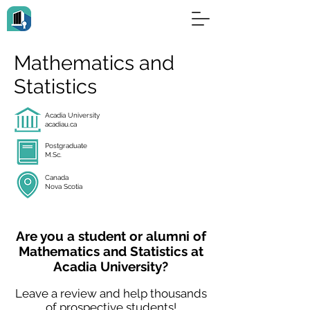
Mathematics and
Statistics
Acadia University
acadiau.ca
Postgraduate
M.Sc.
Canada
Nova Scotia
Are you a student or alumni of
Mathematics and Statistics at
Acadia University?
Leave a review and help thousands
of prospective students!