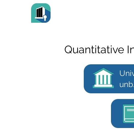
Quantitative
Uni
unb