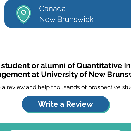
Canada
New Brunswick
 student or alumni of Quantitative 
gement at University of New Bruns
 a review and help thousands of prospective stu
Write a Review