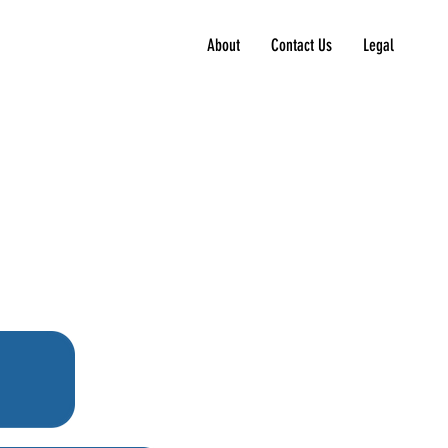
About
Contact Us
Legal