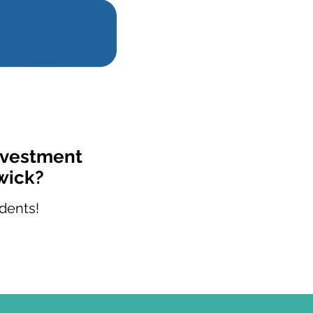
Investment
wick?
dents!