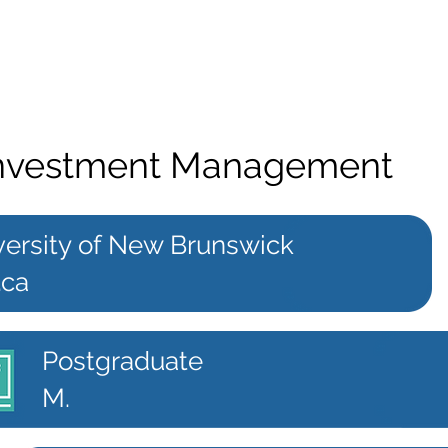
 Investment Management
versity of New Brunswick
.ca
Postgraduate
M.