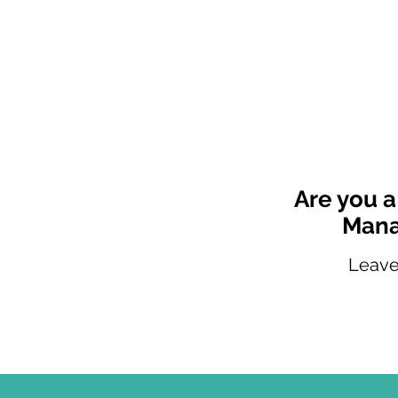
Are you a
Mana
Leave