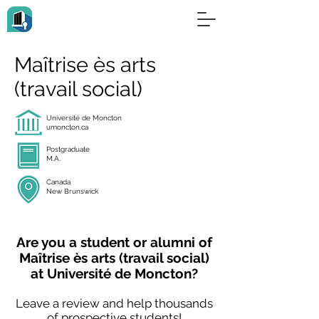
Maîtrise ès arts
(travail social)
Université de Moncton
umoncton.ca
Postgraduate
M.A.
Canada
New Brunswick
Are you a student or alumni of
Maîtrise ès arts (travail social)
at Université de Moncton?
Leave a review and help thousands
of prospective students!