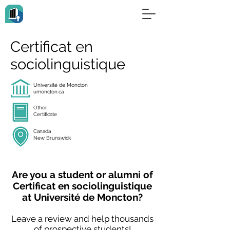
Certificat en
sociolinguistique
Université de Moncton
umoncton.ca
Other
Certificate
Canada
New Brunswick
Are you a student or alumni of
Certificat en sociolinguistique
at Université de Moncton?
Leave a review and help thousands
of prospective students!