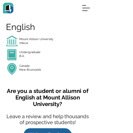
English
Mount Allison University
mta.ca
Undergraduate
B.A.
Canada
New Brunswick
Are you a student or alumni of
English at Mount Allison
University?
Leave a review and help thousands
of prospective students!