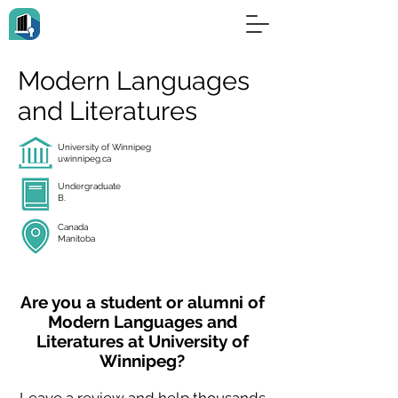
Modern Languages
and Literatures
University of Winnipeg
uwinnipeg.ca
Undergraduate
B.
Canada
Manitoba
Are you a student or alumni of
Modern Languages and
Literatures at University of
Winnipeg?