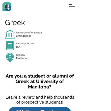
Greek
University of Manitoba
umanitoba.ca
Undergraduate
B.A.
Canada
Manitoba
Are you a student or alumni of
Greek at University of
Manitoba?
Leave a review and help thousands
of prospective students!