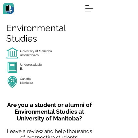
Environmental
Studies
University of Manitoba
umanitoba.ca
Undergraduate
B.
Canada
Manitoba
Are you a student or alumni of
Environmental Studies at
University of Manitoba?
Leave a review and help thousands
of prospective students!