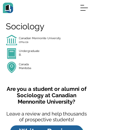
Sociology
Canadian Mennonite University
cmu.ca
Undergraduate
B.
Canada
Manitoba
Are you a student or alumni of
Sociology at Canadian
Mennonite University?
Leave a review and help thousands
of prospective students!