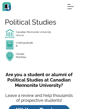
Political Studies
Canadian Mennonite University
cmu.ca
Undergraduate
B.
Canada
Manitoba
Are you a student or alumni of
Political Studies at Canadian
Mennonite University?
Leave a review and help thousands
of prospective students!