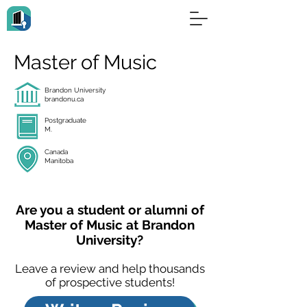
Master of Music
Brandon University
brandonu.ca
Postgraduate
M.
Canada
Manitoba
Are you a student or alumni of
Master of Music at Brandon
University?
Leave a review and help thousands
of prospective students!