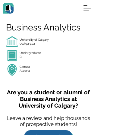
Business Analytics
University of Calgary
ucalgary.ca
Undergraduate
B.
Canada
Alberta
Are you a student or alumni of
Business Analytics at
University of Calgary?
Leave a review and help thousands
of prospective students!